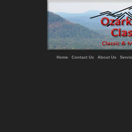
Home
Contact Us
About Us
Servi