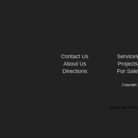
Contact Us
Service
About Us
Projects
Directions
For Sal
Copyright
google-site-verifi