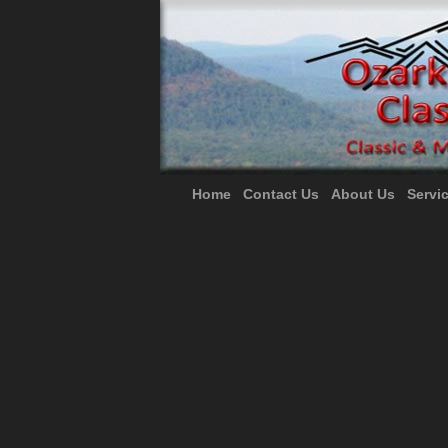
Home
Contact Us
About Us
Servi