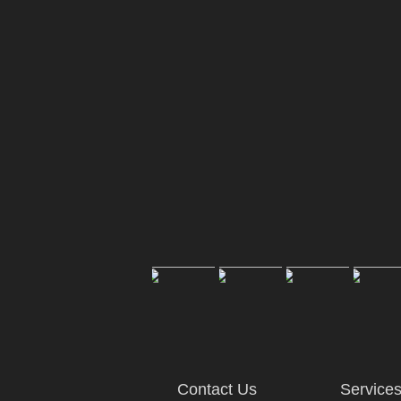
Contact Us
Service