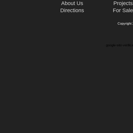
About Us
Projects
Directions
For Sal
Copyright
google-site-verifi