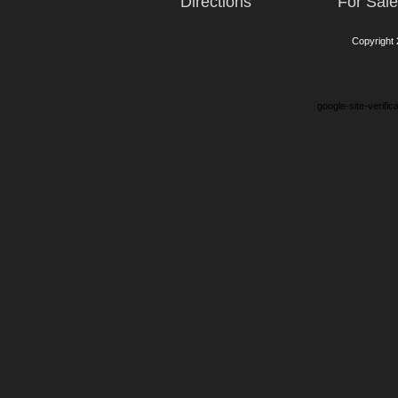
Directions
For Sal
Copyright
google-site-verifi