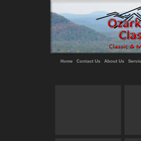
Home
Contact Us
About Us
Servi