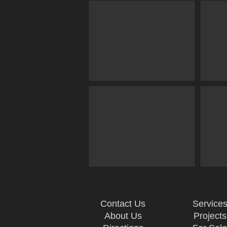
Contact Us
Service
About Us
Projects