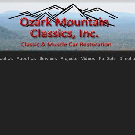
act Us
About Us
Services
Projects
Videos
For Sale
Directi