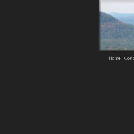
Home
Cont