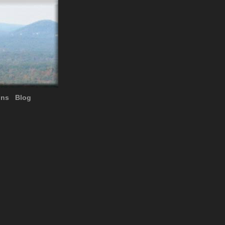
ons
Blog