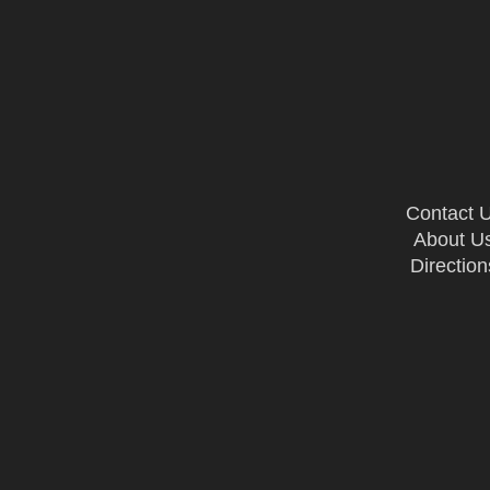
Contact 
About U
Direction