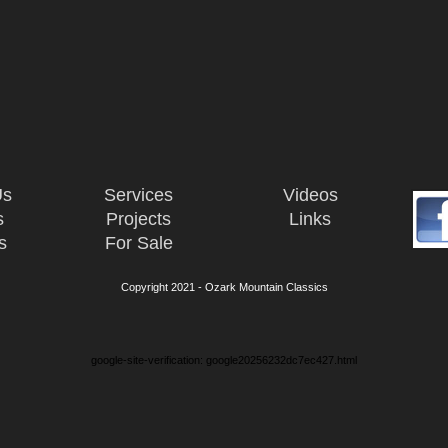
Us
Services
Videos
s
Projects
Links
s
For Sale
Copyright 2021 - Ozark Mountain Classics
google-site-verification: google20256232dc7ec427.html