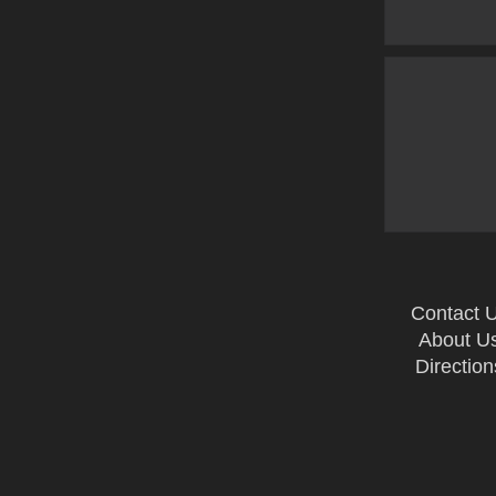
Contact 
About U
Direction