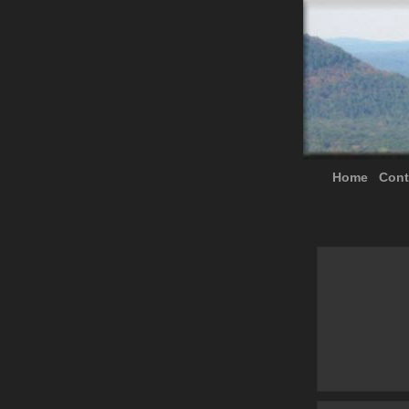
Home
Cont