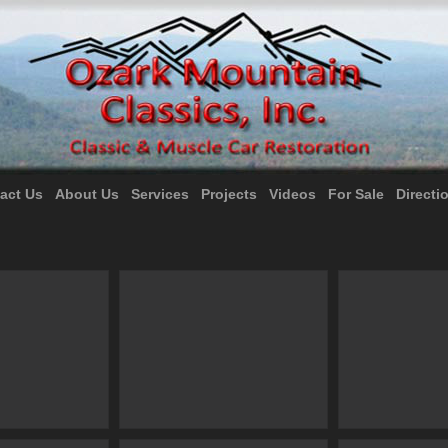
act Us
About Us
Services
Projects
Videos
For Sale
Directi