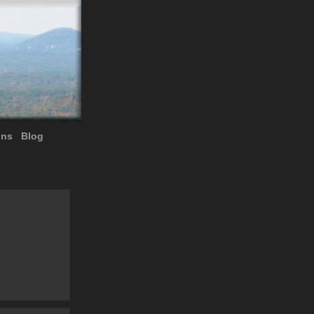
ons
Blog