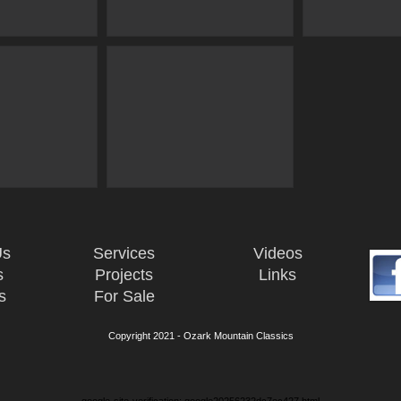
Us
Services
Videos
s
Projects
Links
s
For Sale
Copyright 2021 - Ozark Mountain Classics