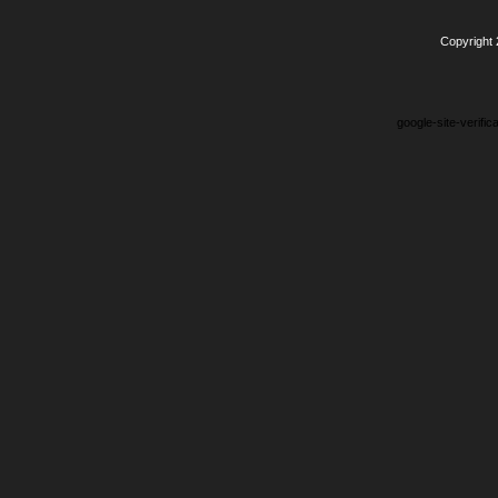
Copyright
google-site-verifi