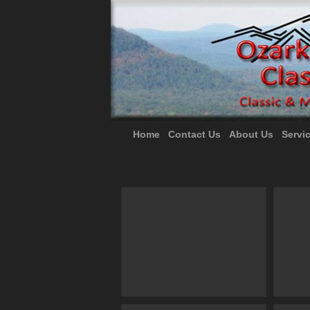
Home
Contact Us
About Us
Servi