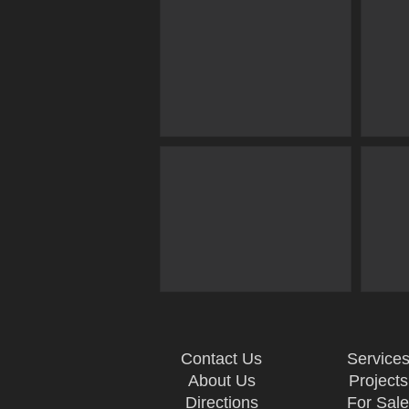
Contact Us
Service
About Us
Projects
Directions
For Sal