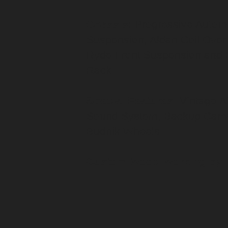
Chassis:
Progressive Automo
Suspension, Aldan Coil Over
Ryde Front Suspension and 
Rack
Special Features:
Vintage A
Sound System, Backup Came
Budnik Wheels
Custom Wood Working by: