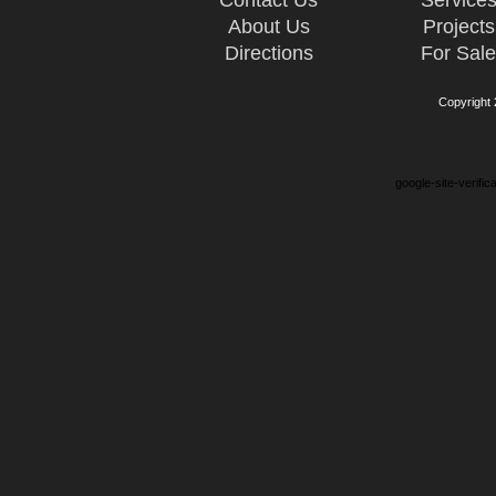
Contact Us
Service
About Us
Projects
Directions
For Sal
Copyright
google-site-verifi