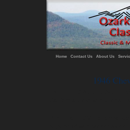
Home
Contact Us
About Us
Servi
1946 Chev
Paint:
PPG Automotive Finish
California Gold with Global 
Drivetrain:
GM Performance R
NuNine 9" with Moser Axles