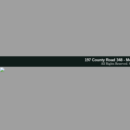
197 County Road 348 - M
All Rights Reserved. 