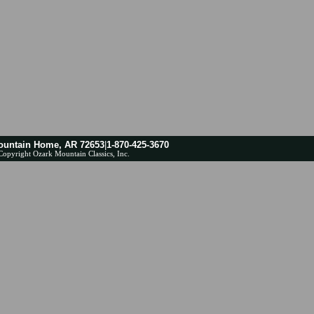
ountain Home, AR 72653
|
1-870-425-3670
Copyright Ozark Mountain Classics, Inc.